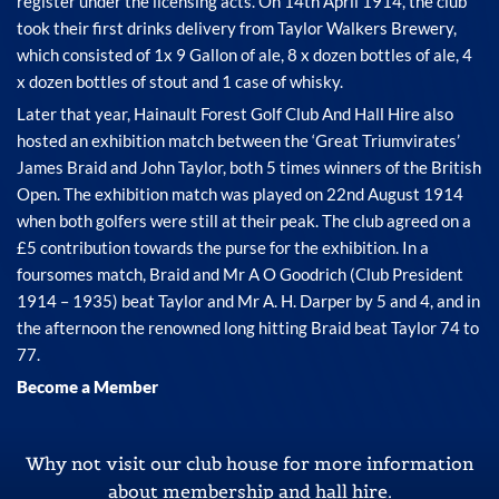
register under the licensing acts. On 14th April 1914, the club
took their first drinks delivery from Taylor Walkers Brewery,
which consisted of 1x 9 Gallon of ale, 8 x dozen bottles of ale, 4
x dozen bottles of stout and 1 case of whisky.
Later that year, Hainault Forest Golf Club And Hall Hire also
hosted an exhibition match between the ‘Great Triumvirates’
James Braid and John Taylor, both 5 times winners of the British
Open. The exhibition match was played on 22nd August 1914
when both golfers were still at their peak. The club agreed on a
£5 contribution towards the purse for the exhibition. In a
foursomes match, Braid and Mr A O Goodrich (Club President
1914 – 1935) beat Taylor and Mr A. H. Darper by 5 and 4, and in
the afternoon the renowned long hitting Braid beat Taylor 74 to
77.
Become a Member
Why not visit our club house for more information
about membership and hall hire.