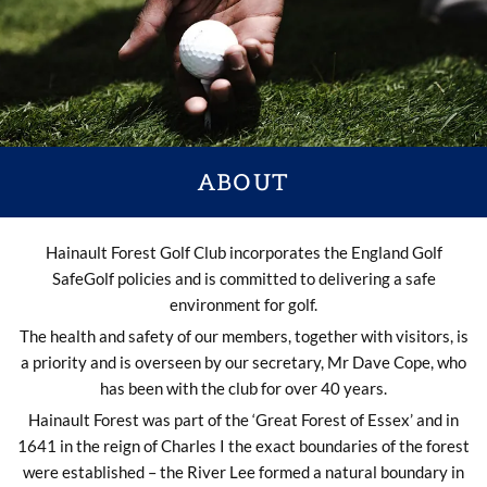
ABOUT
Hainault Forest Golf Club incorporates the England Golf
SafeGolf policies and is committed to delivering a safe
environment for golf.
The health and safety of our members, together with visitors, is
a priority and is overseen by our secretary, Mr Dave Cope, who
has been with the club for over 40 years.
Hainault Forest was part of the ‘Great Forest of Essex’ and in
1641 in the reign of Charles I the exact boundaries of the forest
were established – the River Lee formed a natural boundary in