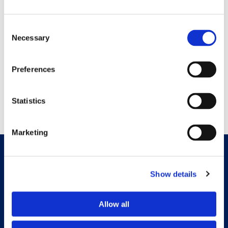
Consent
Necessary
Selection
Preferences
Statistics
Marketing
Show details
Allow all