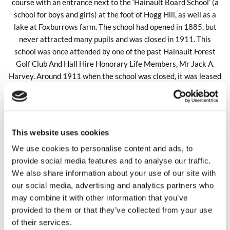
course with an entrance next to the ‘Hainault Board School’ (a
school for boys and girls) at the foot of Hogg Hill, as well as a
lake at Foxburrows farm. The school had opened in 1885, but
never attracted many pupils and was closed in 1911. This
school was once attended by one of the past Hainault Forest
Golf Club And Hall Hire Honorary Life Members, Mr Jack A.
Harvey. Around 1911 when the school was closed, it was leased
from the Essex Education Authority to a Mr Pook who ran a
laundry service from the school building.
In 1908, the golf course had opened to the public, with the first
ball being driven off by Sir George Alexander ( L.C.C ./J.P.) who
This website uses cookies
later became the first President of the club in 1912. Sir George
We use cookies to personalise content and ads, to
Alexander’s name is on the Club President’s board (in the main
provide social media features and to analyse our traffic.
hall) and shows him being club President from 1912 to 1914.
We also share information about your use of our site with
our social media, advertising and analytics partners who
may combine it with other information that you’ve
provided to them or that they’ve collected from your use
of their services.