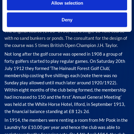
Allow selection
Deny
The original course (1908 -1930) was a single 18-hole course
with no sand bunkers or ponds. The consultant for the design of
the course was 5 times British Open Champion J.H. Taylor.
Not long after the golf course was opened in 1908 a group of
forty golfers started to play regular games. On Saturday 20th
July 1912 they formed ‘The Hainault Forest Golf Club’,
membership costing five shillings each (note there was no
Sunday play allowed until much later around 1920/1922).
Within eight months of the club being formed, the membership
had increased to 150 and the first’ Annual General Meeting’
was held at the White Horse Hotel, Ilford, in September 1913,
the financial balance standing at £8 12s 2d.
In 1914, the members were renting a room from Mr Pook in the
Laundry for £10.00 per year and hence the club was able to