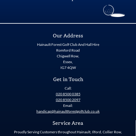
Our Address
Hainault Forest Golf Club And Hall Hire
Romford Road
Chigwell Row,
Essex,
IG7 4QW
Get in Touch
Call:
020 8500 0385
020 8500 2097
Email:
handicap@hainaultforestgolfclub.co.uk
Service Area
Proudly Serving Customers throughout Hainault, Ilford, Collier Row,