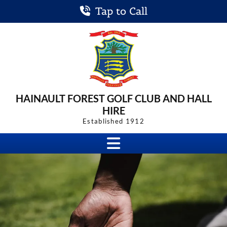
Tap to Call
HAINAULT FOREST
GOLF CLUB
AND HALL
HIRE
Established 1912