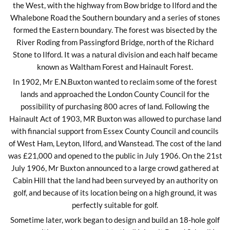
the West, with the highway from Bow bridge to Ilford and the
Whalebone Road the Southern boundary and a series of stones
formed the Eastern boundary. The forest was bisected by the
River Roding from Passingford Bridge, north of the Richard
Stone to Ilford. It was a natural division and each half became
known as Waltham Forest and Hainault Forest.
In 1902, Mr E.N.Buxton wanted to reclaim some of the forest
lands and approached the London County Council for the
possibility of purchasing 800 acres of land. Following the
Hainault Act of 1903, MR Buxton was allowed to purchase land
with financial support from Essex County Council and councils
of West Ham, Leyton, Ilford, and Wanstead. The cost of the land
was £21,000 and opened to the public in July 1906. On the 21st
July 1906, Mr Buxton announced to a large crowd gathered at
Cabin Hill that the land had been surveyed by an authority on
golf, and because of its location being on a high ground, it was
perfectly suitable for golf.
Sometime later, work began to design and build an 18-hole golf