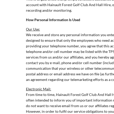
account with Hainault Forest Golf Club And Hall Hire, o
recording and/or monitoring.
How Personal Information Is Used
Our Use:
We receive and store any personal information you enter
designed to ensure that only the employees who need acce
providing your telephone number, you agree that this act
telephone and/or cell number may be listed with the TPS
services from us and/or our affiliates, and you hereby 
contact you by e-mail, phone and/or cell number (includ
communication that your wireless or other telecommunica
postal address or email address we have on file (as furth
an agreement regarding our telemarketing efforts as a co
Electronic Mail:
From time to time, Hainault Forest Golf Club And Hall 
often intended to inform you of important information re
do not want to receive email from us or our affiliates re
However, in order to fulfil our service obligations to y