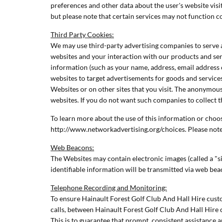
preferences and other data about the user's website vis
but please note that certain services may not function 
Third Party Cookies:
We may use third-party advertising companies to serve a
websites and your interaction with our products and ser
information (such as your name, address, email address 
websites to target advertisements for goods and servic
Websites or on other sites that you visit. The anonymous
websites. If you do not want such companies to collect 
To learn more about the use of this information or choose
http://www.networkadvertising.org/choices. Please note 
Web Beacons:
The Websites may contain electronic images (called a "si
identifiable information will be transmitted via web be
Telephone Recording and Monitoring:
To ensure Hainault Forest Golf Club And Hall Hire custo
calls, between Hainault Forest Golf Club And Hall Hire 
This is to guarantee that prompt, consistent assistance 