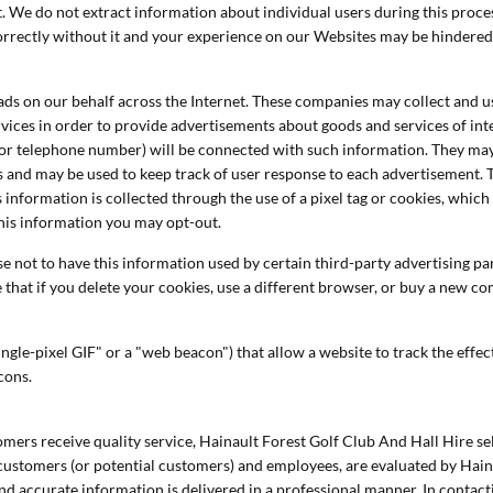
it. We do not extract information about individual users during this proc
correctly without it and your experience on our Websites may be hindered
ds on our behalf across the Internet. These companies may collect and us
vices in order to provide advertisements about goods and services of inte
or telephone number) will be connected with such information. They may 
es and may be used to keep track of user response to each advertisement.
 information is collected through the use of a pixel tag or cookies, whi
this information you may opt-out.
 not to have this information used by certain third-party advertising part
that if you delete your cookies, use a different browser, or buy a new c
ngle-pixel GIF" or a "web beacon") that allow a website to track the eff
acons.
mers receive quality service, Hainault Forest Golf Club And Hall Hire se
customers (or potential customers) and employees, are evaluated by Hain
and accurate information is delivered in a professional manner. In contac