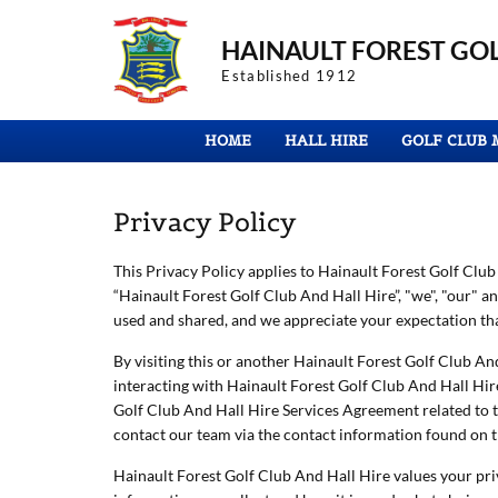
HAINAULT FOREST
GOL
Established 1912
HOME
HALL HIRE
GOLF CLUB 
Privacy Policy
This Privacy Policy applies to Hainault Forest Golf Club A
“Hainault Forest Golf Club And Hall Hire”, "we", "our" 
used and shared, and we appreciate your expectation that
By visiting this or another Hainault Forest Golf Club And
interacting with Hainault Forest Golf Club And Hall Hire 
Golf Club And Hall Hire Services Agreement related to t
contact our team via the contact information found on t
Hainault Forest Golf Club And Hall Hire values your pri