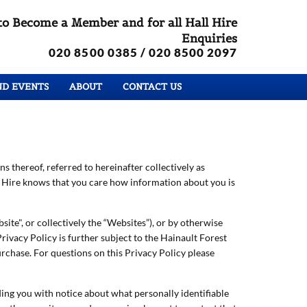
to Become a Member and for all Hall Hire
Enquiries
020 8500 0385
/ 020 8500 2097
ND EVENTS
ABOUT
CONTACT US
ns thereof, referred to hereinafter collectively as
ll Hire knows that you care how information about you is
site", or collectively the “Websites”), or by otherwise
rivacy Policy is further subject to the Hainault Forest
rchase. For questions on this Privacy Policy please
ing you with notice about what personally identifiable