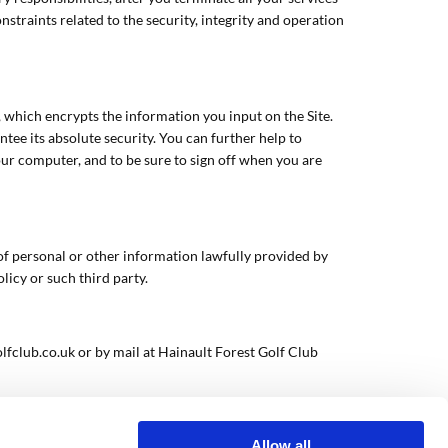
straints related to the security, integrity and operation
, which encrypts the information you input on the Site.
ee its absolute security. You can further help to
our computer, and to be sure to sign off when you are
e of personal or other information lawfully provided by
licy or such third party.
lfclub.co.uk or by mail at Hainault Forest Golf Club
Allow all