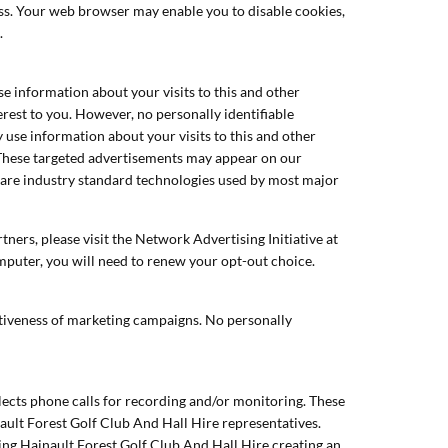
ess. Your web browser may enable you to disable cookies,
.
e information about your visits to this and other
rest to you. However, no personally identifiable
use information about your visits to this and other
 These targeted advertisements may appear on our
ch are industry standard technologies used by most major
ners, please visit the Network Advertising Initiative at
omputer, you will need to renew your opt-out choice.
ectiveness of marketing campaigns. No personally
lects phone calls for recording and/or monitoring. These
ault Forest Golf Club And Hall Hire representatives.
ting Hainault Forest Golf Club And Hall Hire creating an