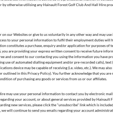
r by otherwise utilising any Hainault Forest Golf Club And Hall Hire prod
 on our Websites or give to us voluntarily in any other way and may use i
ss to your personal information to fulfil their employment duties will ha
ion constitutes a purchase, enquiry and/or application for purposes of te
, you are providing your express written consent to receive future infor
agree and consent to our contacting you using the information you have p
ing use of automated dialling equipment and/or pre-recorded calls), text
tions device may be capable of receiving (i.e. video, etc.). We may also 
er outlined in this Privacy Policy). You further acknowledge that you are n
ndition of purchasing any goods or services from us or our affiliates.
Hire may use your personal information to contact you by electronic mai
garding your account, or about general services provided by Hainault Fore
garding new services, please click the "unsubscribe" link which is include
ou, we will continue to send you emails regarding your account administrat