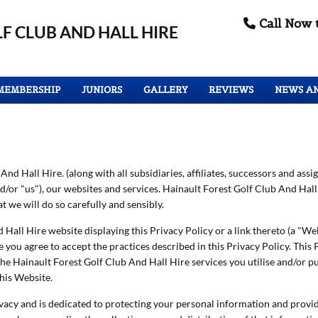
Call Now 

F CLUB
AND HALL HIRE
MEMBERSHIP
JUNIORS
GALLERY
REVIEWS
NEWS A
nd Hall Hire. (along with all subsidiaries, affiliates, successors and assig
and/or "us"), our websites and services. Hainault Forest Golf Club And Ha
 we will do so carefully and sensibly.
 Hall Hire website displaying this Privacy Policy or a link thereto (a "Web
you agree to accept the practices described in this Privacy Policy. This P
he Hainault Forest Golf Club And Hall Hire services you utilise and/or pu
his Website.
vacy and is dedicated to protecting your personal information and provid