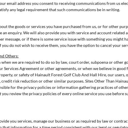
your email address you consent to receiving communications from us elect
atisfy any legal requirement that such communications be in writing.
ut the goods or services you have purchased from us, or for other purpo
 an enquiry. We will also provide you with service and account related an
er message, or if there is some service issue with something you might h
 you do not wish to receive them, you have the option to cancel your ser
and Others:
when we are required to do so by law, court order, subpoena or other 
ur Services Agreement or other agreements, or when we believe in good fai
property, or safety of Hainault Forest Golf Club And Hall Hire, our users,
 credit risk reduction or other similar purposes. Sites Other Than Hainau
sible for the privacy policies or information gathering practices of othe
you review the privacy policies of every online service you use before 
ovide you services, manage our business or as required by law or contrac
in that information for a time period consistent with our legal or regulato