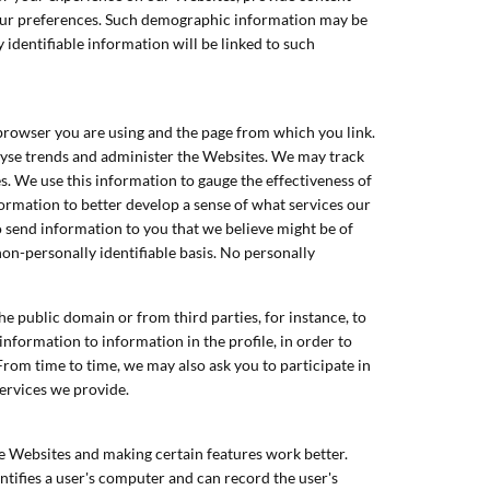
your preferences. Such demographic information may be
 identifiable information will be linked to such
 browser you are using and the page from which you link.
alyse trends and administer the Websites. We may track
 We use this information to gauge the effectiveness of
formation to better develop a sense of what services our
send information to you that we believe might be of
non-personally identifiable basis. No personally
e public domain or from third parties, for instance, to
information to information in the profile, in order to
From time to time, we may also ask you to participate in
services we provide.
e Websites and making certain features work better.
ntifies a user's computer and can record the user's