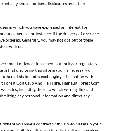
ronically and all notices, disclosures and other
ses in which you have expressed an interest, for
nouncements. For instance, if the delivery of a service
ave ordered. Generally, you may not opt-out of these
vices with us.
government or law enforcement authority or regulatory
th that disclosing this information is necessary or
 or others. This includes exchanging information with
lt Forest Golf Club And Hall Hire, Hainault Forest Golf
r websites, including those to which we may link and
submitting any personal information and direct any
t. Where you have a contract with us, we will retain your
ry responsibilities, after you terminate all your services