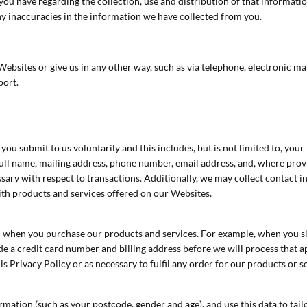
you have regarding the collection, use and distribution of that informat
y inaccuracies in the information we have collected from you.
bsites or give us in any other way, such as via telephone, electronic mai
port.
you submit to us voluntarily and this includes, but is not limited to, yo
full name, mailing address, phone number, email address, and, where pro
ary with respect to transactions. Additionally, we may collect contact 
with products and services offered on our Websites.
om when you purchase our products and services. For example, when you si
 a credit card number and billing address before we will process that appl
s Privacy Policy or as necessary to fulfil any order for our products or s
tion (such as your postcode, gender and age), and use this data to tail