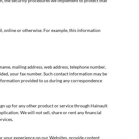
ion, the security procedures we implement to protect that
l, online or otherwise. For example, this information
ur name, mailing address, web address, telephone number,
vided, your fax number. Such contact information may be
information provided to us during any correspondence
gn up for any other product or service through Hainault
ication. We will not sell, share or rent any financial
ervices.
or your experience on our Websites, provide content