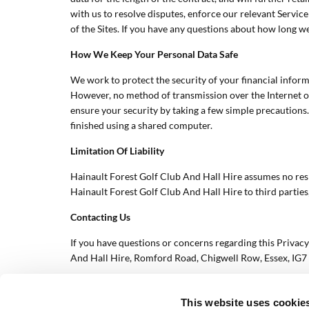
with us to resolve disputes, enforce our relevant Servic
of the Sites. If you have any questions about how long we
How We Keep Your Personal Data Safe
We work to protect the security of your financial inform
However, no method of transmission over the Internet or
ensure your security by taking a few simple precautions.
finished using a shared computer.
Limitation Of Liability
Hainault Forest Golf Club And Hall Hire assumes no respon
Hainault Forest Golf Club And Hall Hire to third parties, 
Contacting Us
If you have questions or concerns regarding this Privacy
And Hall Hire, Romford Road, Chigwell Row, Essex, IG
This website uses cookie