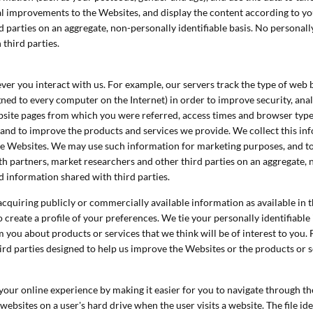
ral improvements to the Websites, and display the content according to 
 parties on an aggregate, non-personally identifiable basis. No personally
third parties.
ver you interact with us. For example, our servers track the type of web
gned to every computer on the Internet) in order to improve security, an
site pages from which you were referred, access times and browser types.
 and to improve the products and services we provide. We collect this in
e Websites. We may use such information for marketing purposes, and to 
th partners, market researchers and other third parties on an aggregate, 
ed information shared with third parties.
uiring publicly or commercially available information as available in th
create a profile of your preferences. We tie your personally identifiable 
 you about products or services that we think will be of interest to you. 
rd parties designed to help us improve the Websites or the products or 
our online experience by making it easier for you to navigate through th
bsites on a user's hard drive when the user visits a website. The file ide