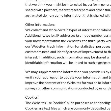
that we think you might be interested in, perform gene
shared with partners, market researchers and other third
aggregated demographic information that is shared with 
Other Information:
We collect and store certain types of information whene
Additionally, we log IP addresses (a unique number assi
your movement within the Websites, the third-party web
our Websites, track information for statistical purposes
customers need and identify areas of improvement to th
interest. In addition, such information may be shared wi
identifiable information will be linked to such aggregat
We may supplement the information you provide us by acq
verify your address or to update your information and to 
improve the content of the Websites for you or to inform
surveys or other communications conducted by us or thi
Cookies:
The Websites use “cookies” such purposes as enhancing y
Cookies are text files which are commonly deposited by we