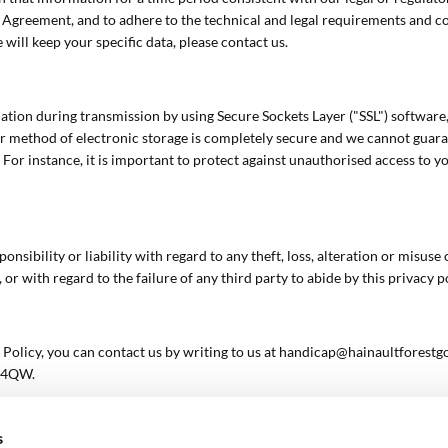
e Agreement, and to adhere to the technical and legal requirements and con
 will keep your specific data, please contact us.
ation during transmission by using Secure Sockets Layer ("SSL") software
 method of electronic storage is completely secure and we cannot guarant
 For instance, it is important to protect against unauthorised access to y
sibility or liability with regard to any theft, loss, alteration or misus
or with regard to the failure of any third party to abide by this privacy po
 Policy, you can contact us by writing to us at handicap@hainaultforestgo
7 4QW.
s