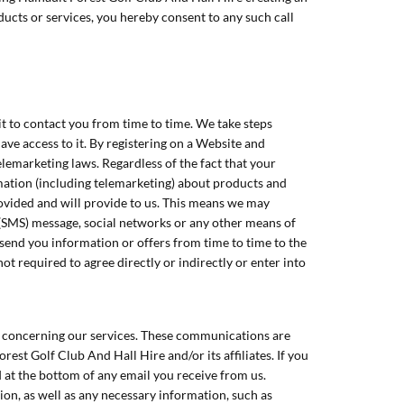
ucts or services, you hereby consent to any such call
t to contact you from time to time. We take steps
ve access to it. By registering on a Website and
lemarketing laws. Regardless of the fact that your
mation (including telemarketing) about products and
rovided and will provide to us. This means we may
 (SMS) message, social networks or any other means of
send you information or offers from time to time to the
ot required to agree directly or indirectly or enter into
l concerning our services. These communications are
st Golf Club And Hall Hire and/or its affiliates. If you
d at the bottom of any email you receive from us.
ion, as well as any necessary information, such as