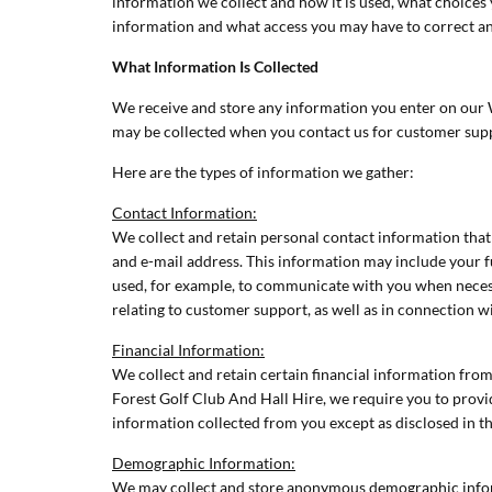
information we collect and how it is used, what choices 
information and what access you may have to correct an
What Information Is Collected
We receive and store any information you enter on our We
may be collected when you contact us for customer sup
Here are the types of information we gather:
Contact Information:
We collect and retain personal contact information that 
and e-mail address. This information may include your 
used, for example, to communicate with you when necess
relating to customer support, as well as in connection 
Financial Information:
We collect and retain certain financial information fr
Forest Golf Club And Hall Hire, we require you to provide
information collected from you except as disclosed in thi
Demographic Information:
We may collect and store anonymous demographic informa