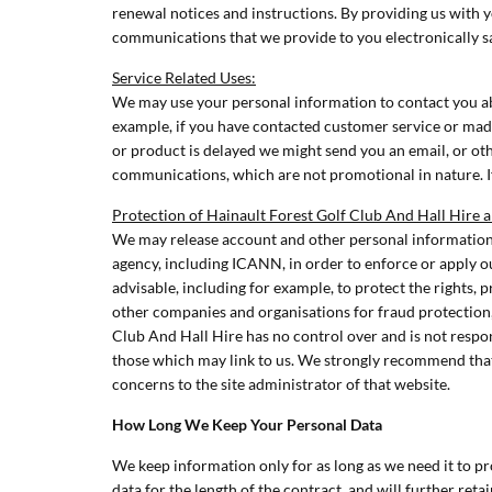
renewal notices and instructions. By providing us with 
communications that we provide to you electronically s
Service Related Uses:
We may use your personal information to contact you abo
example, if you have contacted customer service or made
or product is delayed we might send you an email, or oth
communications, which are not promotional in nature. If
Protection of Hainault Forest Golf Club And Hall Hire 
We may release account and other personal information 
agency, including ICANN, in order to enforce or apply o
advisable, including for example, to protect the rights, 
other companies and organisations for fraud protection,
Club And Hall Hire has no control over and is not respon
those which may link to us. We strongly recommend that 
concerns to the site administrator of that website.
How Long We Keep Your Personal Data
We keep information only for as long as we need it to pr
data for the length of the contract, and will further reta