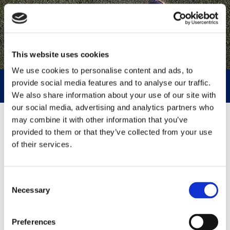
This website uses cookies
We use cookies to personalise content and ads, to
provide social media features and to analyse our traffic.
NEWS AND EVENTS
We also share information about your use of our site with
our social media, advertising and analytics partners who
may combine it with other information that you’ve
2026
provided to them or that they’ve collected from your use
of their services.
Consent
Necessary
Selection
Preferences