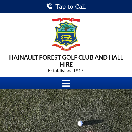
Tap to Call
HAINAULT FOREST
GOLF CLUB
AND HALL
HIRE
Established 1912