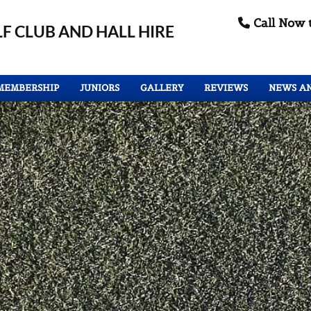
Call Now 

F CLUB
AND HALL HIRE
MEMBERSHIP
JUNIORS
GALLERY
REVIEWS
NEWS A