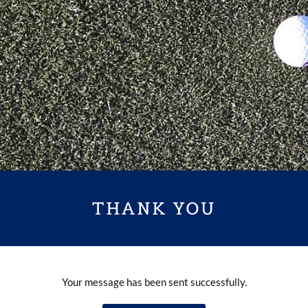
THANK YOU
Your message has been sent successfully.