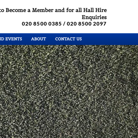
to Become a Member and for all Hall Hire
Enquiries
020 8500 0385
/ 020 8500 2097
ND EVENTS
ABOUT
CONTACT US