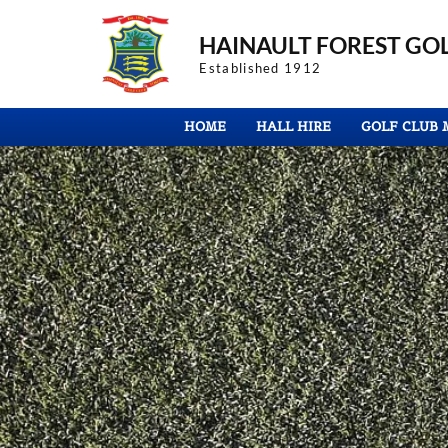
HAINAULT FOREST
GOL
Established 1912
HOME
HALL HIRE
GOLF CLUB 